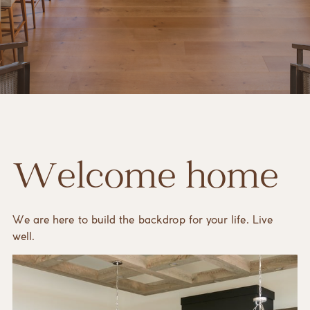
Welcome home
We are here to build the backdrop for your life. Live
well.