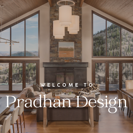
WELCOME TO
Pradhan Design